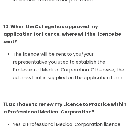
10. When the College has approved my
application for licence, where will the licence be
sent?
The licence will be sent to you/your
representative you used to establish the
Professional Medical Corporation. Otherwise, the
address that is supplied on the application form.
11. Do I have to renew my Licence to Practice within
a Professional Medical Corporation?
Yes, a Professional Medical Corporation licence