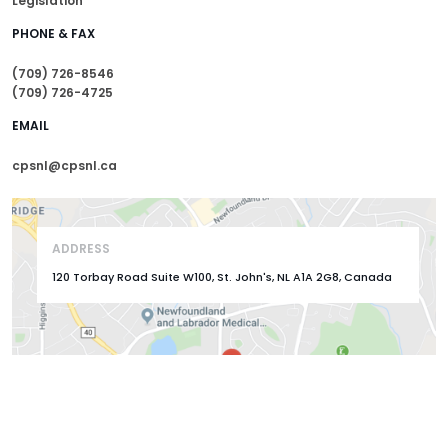
Legislation
PHONE & FAX
(709) 726-8546
(709) 726-4725
EMAIL
cpsnl@cpsnl.ca
ADDRESS
120 Torbay Road Suite W100, St. John's, NL A1A 2G8, Canada