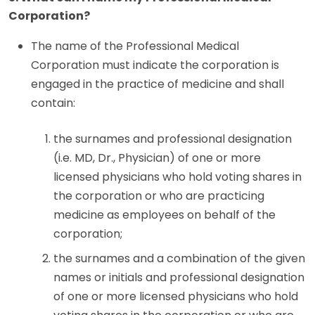
Corporation?
The name of the Professional Medical
Corporation must indicate the corporation is
engaged in the practice of medicine and shall
contain:
the surnames and professional designation
(i.e. MD, Dr., Physician) of one or more
licensed physicians who hold voting shares in
the corporation or who are practicing
medicine as employees on behalf of the
corporation;
the surnames and a combination of the given
names or initials and professional designation
of one or more licensed physicians who hold