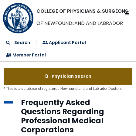
COLLEGE OF PHYSICIANS & SURGEONS
OF NEWFOUNDLAND AND LABRADOR
Search
Applicant Portal
Member Portal
Physician Search
* This is a database of registered Newfoundland and Labrador Doctors.
Frequently Asked
Questions Regarding
Professional Medical
Corporations