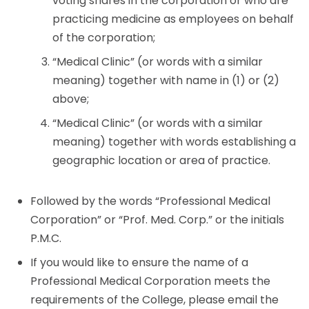
voting shares in the corporation or who are
practicing medicine as employees on behalf
of the corporation;
“Medical Clinic” (or words with a similar
meaning) together with name in (1) or (2)
above;
“Medical Clinic” (or words with a similar
meaning) together with words establishing a
geographic location or area of practice.
Followed by the words “Professional Medical
Corporation” or “Prof. Med. Corp.” or the initials
P.M.C.
If you would like to ensure the name of a
Professional Medical Corporation meets the
requirements of the College, please email the