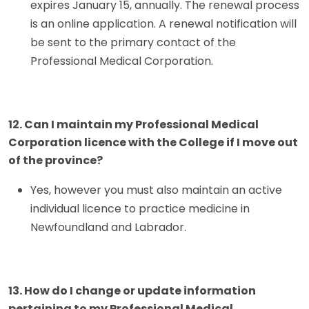
expires January 15, annually. The renewal process
is an online application. A renewal notification will
be sent to the primary contact of the
Professional Medical Corporation.
12. Can I maintain my Professional Medical
Corporation licence with the College if I move out
of the province?
Yes, however you must also maintain an active
individual licence to practice medicine in
Newfoundland and Labrador.
13. How do I change or update information
pertaining to my Professional Medical