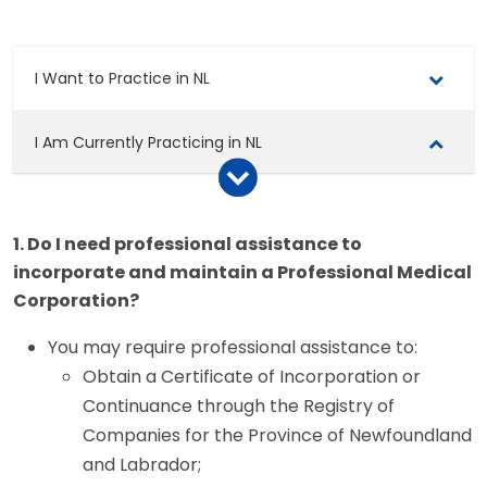
I Want to Practice in NL
I Am Currently Practicing in NL
Renew Your Licence
1. Do I need professional assistance to
Atlantic Registry
incorporate and maintain a Professional Medical
Corporation?
Certificate of Professional Conduct
You may require professional assistance to:
Professional Medical Corporations
Obtain a Certificate of Incorporation or
Continuance through the Registry of
Setting Up a Professional Medical Corporation
Companies for the Province of Newfoundland
and Labrador;
Renewing a Professional Medical Corporation