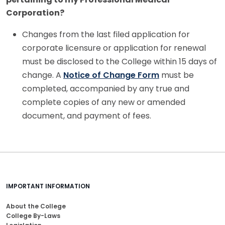
Corporation?
Changes from the last filed application for
corporate licensure or application for renewal
must be disclosed to the College within 15 days of
change. A
Notice of Change Form
must be
completed, accompanied by any true and
complete copies of any new or amended
document, and payment of fees.
IMPORTANT INFORMATION
About the College
College By-Laws