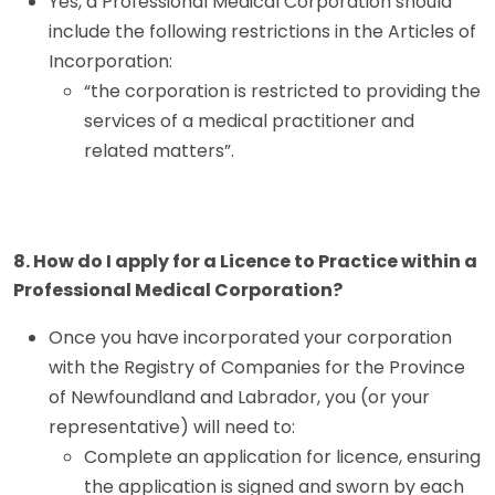
Yes, a Professional Medical Corporation should
include the following restrictions in the Articles of
Incorporation:
“the corporation is restricted to providing the
services of a medical practitioner and
related matters”.
8. How do I apply for a Licence to Practice within a
Professional Medical Corporation?
Once you have incorporated your corporation
with the Registry of Companies for the Province
of Newfoundland and Labrador, you (or your
representative) will need to:
Complete an application for licence, ensuring
the application is signed and sworn by each