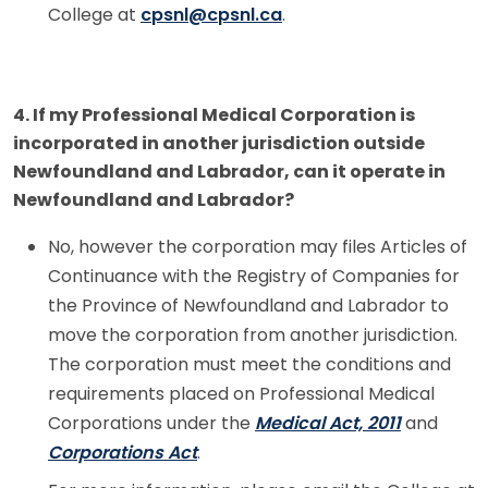
College at
cpsnl@cpsnl.ca
.
4. If my Professional Medical Corporation is
incorporated in another jurisdiction outside
Newfoundland and Labrador, can it operate in
Newfoundland and Labrador?
No, however the corporation may files Articles of
Continuance with the Registry of Companies for
the Province of Newfoundland and Labrador to
move the corporation from another jurisdiction.
The corporation must meet the conditions and
requirements placed on Professional Medical
Corporations under the
Medical Act, 2011
and
Corporations Act
.