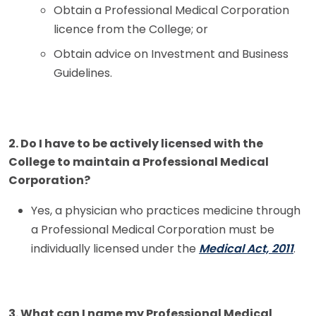
Licence
Obtain a Professional Medical Corporation
licence from the College; or
Closing a Professional Medical Corporation
Obtain advice on Investment and Business
Making a Change to a Current Professional
Guidelines.
Medical Corporation
Frequently Asked Questions Regarding
Professional Medical Corporations
2. Do I have to be actively licensed with the
College to maintain a Professional Medical
Fee Schedule
Corporation?
Learners
Yes, a physician who practices medicine through
a Professional Medical Corporation must be
Physician Assistants
individually licensed under the
Medical Act, 2011
.
Licensing Policies
3. What can I name my Professional Medical