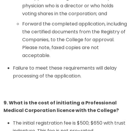
physician who is a director or who holds
voting shares in the corporation; and
Forward the completed application, including
the certified documents from the Registry of
Companies, to the College for approval.
Please note, faxed copies are not
acceptable.
Failure to meet these requirements will delay
processing of the application.
9. What is the cost of initiating a Professional
Medical Corporation licence with the College?
The initial registration fee is $500; $650 with trust
indenture. This fee is not pro-rated.