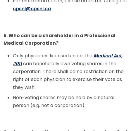
For more information, please email the College at
cpsnl@cpsnl.ca
.
5. Who can be a shareholder in a Professional
Medical Corporation?
Only physicians licensed under the
Medical Act,
2011
can beneficially own voting shares in the
corporation. There shall be no restriction on the
right of each physician to exercise their vote as
they wish.
Non-voting shares may be held by a natural
person (e.g. not a corporation).