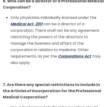
6. Who can be a director of a Professional Medical
Corporation?
Only physicians individually licensed under the
Medical Act, 2011
can be a director of a
corporation. There shall not be any agreement
restricting the powers of the directors to
manage the business and affairs of the
corporation in relation to medicine. Other
requirements, as per the
Corporations Act
, may
also apply.
7. Are there any special restrictions to include in
the Articles of Incorporation for the Professional
Medical Corporation?