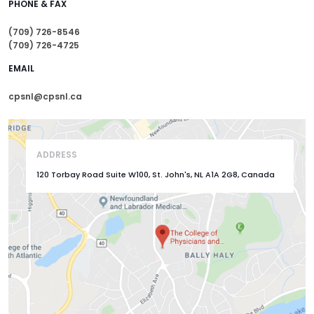
PHONE & FAX
(709) 726-8546
(709) 726-4725
EMAIL
cpsnl@cpsnl.ca
ADDRESS
120 Torbay Road Suite W100, St. John's, NL A1A 2G8, Canada