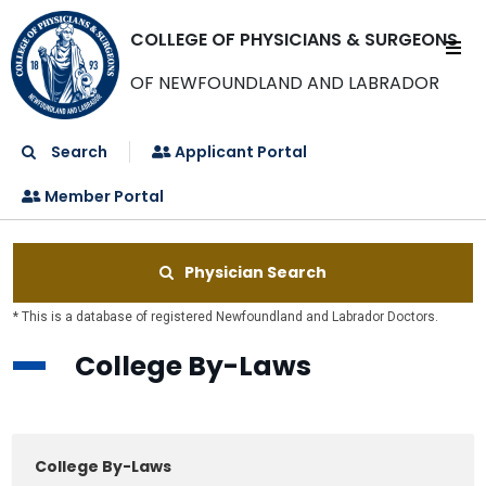
COLLEGE OF PHYSICIANS & SURGEONS
OF NEWFOUNDLAND AND LABRADOR
Search
Applicant Portal
Member Portal
Physician Search
* This is a database of registered Newfoundland and Labrador Doctors.
College By-Laws
College By-Laws