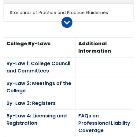
Standards of Practice and Practice Guidelines
Consultations
College By-Laws
Additional
Notices to College Members
Information
By-Law 1: College Council
Policy Papers
and Committees
By-Law 2: Meetings of the
Legislation
College
By-Law 3: Registers
By-Law 4: Licensing and
FAQs on
Registration
Professional Liability
Coverage