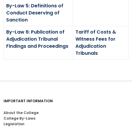
By-Law 5: Definitions of
Conduct Deserving of
Sanction
By-Law 6: Publication of
Tariff of Costs &
Adjudication Tribunal
Witness Fees for
Findings and Proceedings
Adjudication
Tribunals
IMPORTANT INFORMATION
About the College
College By-Laws
Legislation