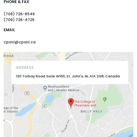
PHONE & FAX
(709) 726-8546
(709) 726-4725
EMAIL
cpsnl@cpsnl.ca
ADDRESS
120 Torbay Road Suite W100, St. John's, NL A1A 2G8, Canada