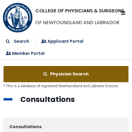
COLLEGE OF PHYSICIANS & SURGEONS
OF NEWFOUNDLAND AND LABRADOR
Search
Applicant Portal
Member Portal
Physician Search
* This is a database of registered Newfoundland and Labrador Doctors.
Consultations
Consultations