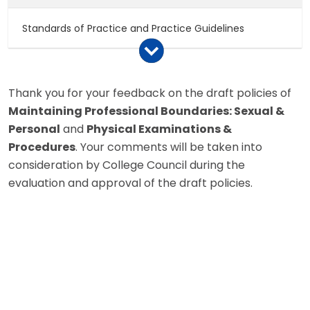
Standards of Practice and Practice Guidelines
Notices to College Members
Thank you for your feedback on the draft policies of
Maintaining Professional Boundaries: Sexual &
Policy Papers
Personal
and
Physical Examinations &
Procedures
. Your comments will be taken into
College By-Laws
consideration by College Council during the
evaluation and approval of the draft policies.
Legislation