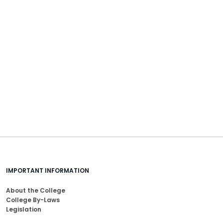
IMPORTANT INFORMATION
About the College
College By-Laws
Legislation