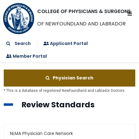
COLLEGE OF PHYSICIANS & SURGEONS
OF NEWFOUNDLAND AND LABRADOR
Search
Applicant Portal
Member Portal
Physician Search
* This is a database of registered Newfoundland and Labrador Doctors.
Review Standards
NLMA Physician Care Network