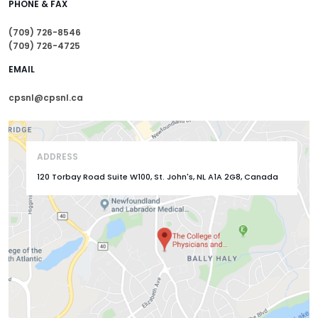
PHONE & FAX
(709) 726-8546
(709) 726-4725
EMAIL
cpsnl@cpsnl.ca
ADDRESS
120 Torbay Road Suite W100, St. John's, NL A1A 2G8, Canada