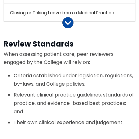
Closing or Taking Leave from a Medical Practice
Continuing Professional Development
Review Standards
Fitness to Practice
When assessing patient care, peer reviewers
engaged by the College will rely on:
Medical Records – Storage and Access
Criteria established under legislation, regulations,
by-laws, and College policies;
Relevant clinical practice guidelines, standards of
practice, and evidence-based best practices;
and
Their own clinical experience and judgement.