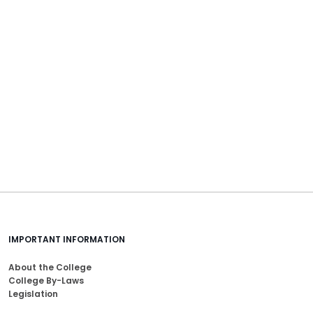
IMPORTANT INFORMATION
About the College
College By-Laws
Legislation