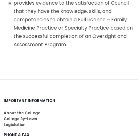
provides evidence to the satisfaction of Council
that they have the knowledge, skills, and
competencies to obtain a Full Licence – Family
Medicine Practice or Specialty Practice based on
the successful completion of an Oversight and
Assessment Program.
IMPORTANT INFORMATION
About the College
College By-Laws
Legislation
PHONE & FAX