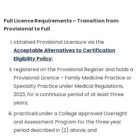
Full Licence Requirements – Transition from
Provisional to Full
obtained Provisional Licensure via the
Acceptable Alternatives to Certification
Eligibility Policy;
registered on the Provisional Register and holds a
Provisional Licence – Family Medicine Practice or
Specialty Practice under Medical Regulations,
2023, for a continuous period of at least three
years;
practiced under a College approved Oversight
and Assessment Program for the three year
period described in (2) above; and