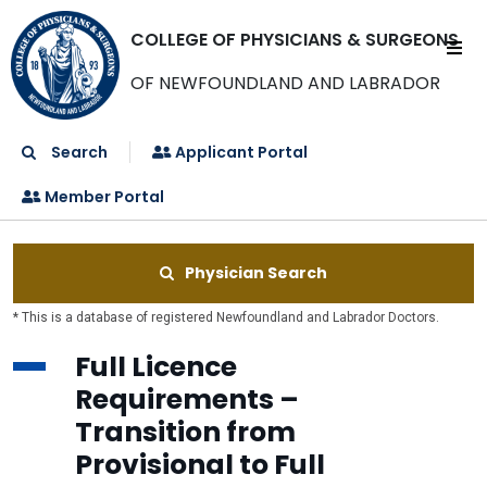
COLLEGE OF PHYSICIANS & SURGEONS
OF NEWFOUNDLAND AND LABRADOR
Search
Applicant Portal
Member Portal
Physician Search
* This is a database of registered Newfoundland and Labrador Doctors.
Full Licence
Requirements –
Transition from
Provisional to Full