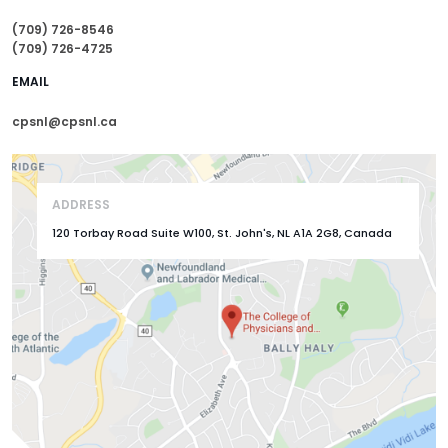
(709) 726-8546
(709) 726-4725
EMAIL
cpsnl@cpsnl.ca
ADDRESS
120 Torbay Road Suite W100, St. John's, NL A1A 2G8, Canada