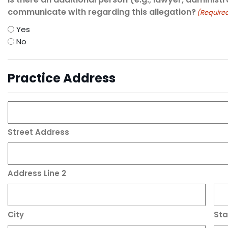
communicate with regarding this allegation?
(Require
Yes
No
Practice Address
Street Address
Address Line 2
City
Sta