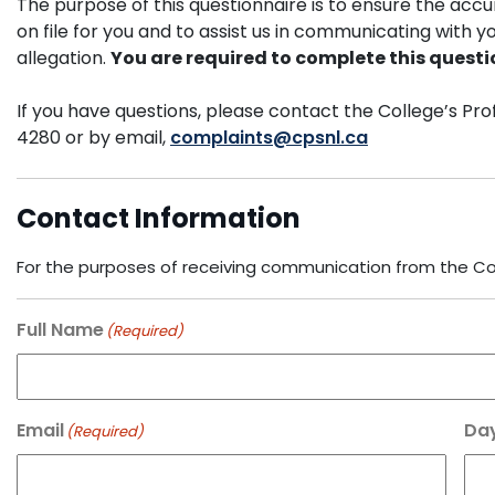
The purpose of this questionnaire is to ensure the accu
on file for you and to assist us in communicating with yo
allegation.
You are required to complete this questi
If you have questions, please contact the College’s P
4280 or by email,
complaints@cpsnl.ca
Contact Information
For the purposes of receiving communication from the Coll
Full Name
(Required)
Email
Da
(Required)