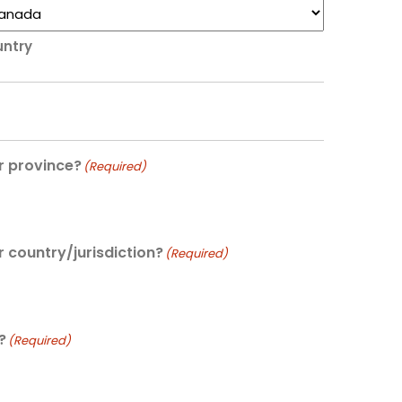
ntry
r province?
(Required)
r country/jurisdiction?
(Required)
?
(Required)