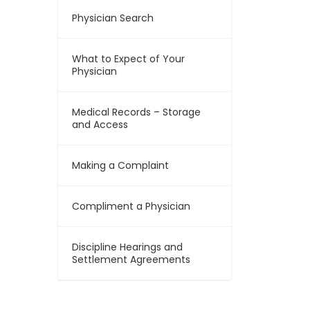
Physician Search
What to Expect of Your
Physician
Medical Records – Storage
and Access
Making a Complaint
Compliment a Physician
Discipline Hearings and
Settlement Agreements