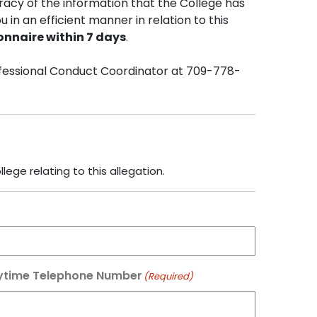
racy of the information that the College has
u in an efficient manner in relation to this
onnaire within 7 days
.
rofessional Conduct Coordinator at 709-778-
ege relating to this allegation.
ytime Telephone Number
(Required)