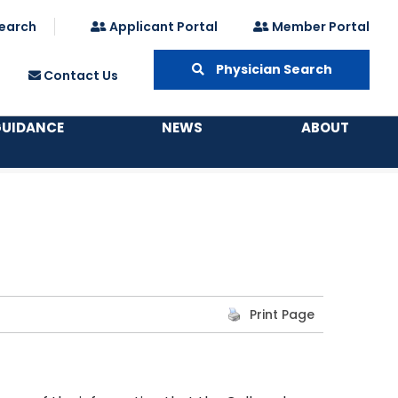
earch
Applicant Portal
Member Portal
Physician Search
Contact Us
GUIDANCE
NEWS
ABOUT
Print Page