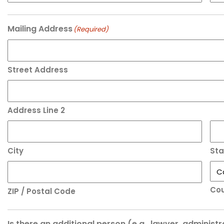
Mailing Address
(Required)
Street Address
Address Line 2
City
Sta
Cou
ZIP / Postal Code
Is there an additional person (e.g., lawyer, administ