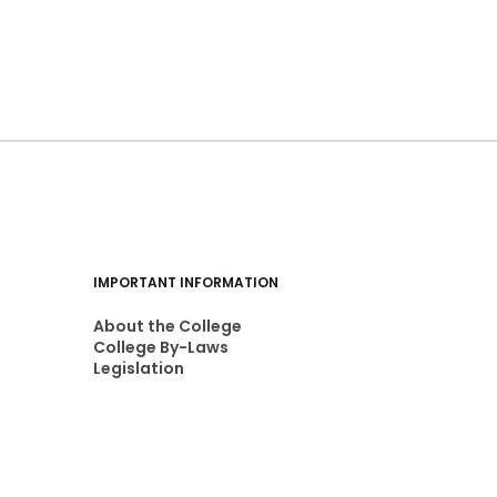
IMPORTANT INFORMATION
About the College
College By-Laws
Legislation