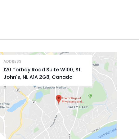
ADDRESS
120 Torbay Road Suite W100, St.
John's, NL A1A 2G8, Canada