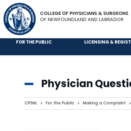
COLLEGE OF PHYSICIANS & SURGEONS
OF NEWFOUNDLAND AND LABRADOR
FOR THE PUBLIC
LICENSING & REGIS
Physician Questi
CPSNL
>
For the Public
>
Making a Complaint