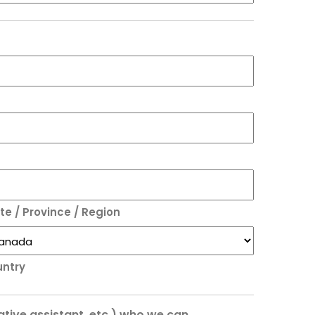
te / Province / Region
ntry
rative assistant, etc.) who we can