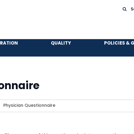
S
TRATION
QUALITY
POLICIES & 
onnaire
>
Physician Questionnaire