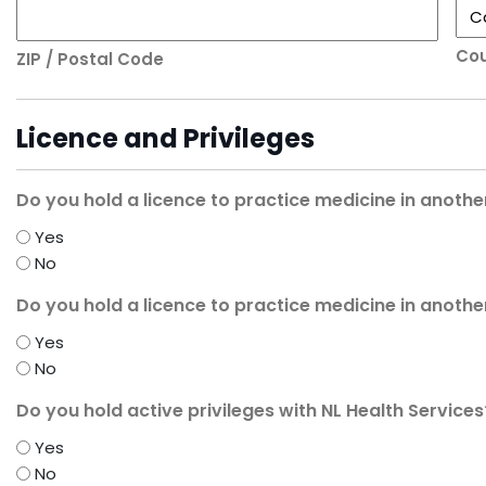
Cou
ZIP / Postal Code
Licence and Privileges
Do you hold a licence to practice medicine in anothe
Yes
No
Do you hold a licence to practice medicine in anothe
Yes
No
Do you hold active privileges with NL Health Services
Yes
No