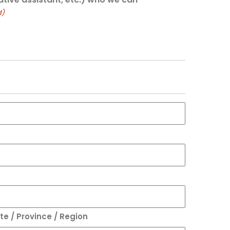
d)
te / Province / Region