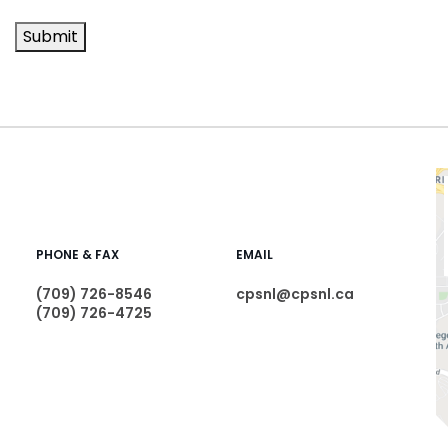
Submit
PHONE & FAX
EMAIL
(709) 726-8546
cpsnl@cpsnl.ca
(709) 726-4725