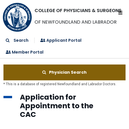
COLLEGE OF PHYSICIANS & SURGEONS
OF NEWFOUNDLAND AND LABRADOR
Search
Applicant Portal
Member Portal
Physician Search
* This is a database of registered Newfoundland and Labrador Doctors.
Application for
Appointment to the
CAC