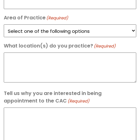
Area of Practice
(Required)
What location(s) do you practice?
(Required)
Tell us why you are interested in being
appointment to the CAC
(Required)