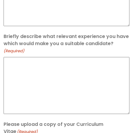
Briefly describe what relevant experience you have
which would make you a suitable candidate?
(Required)
Please upload a copy of your Curriculum
Vitae
(Required)