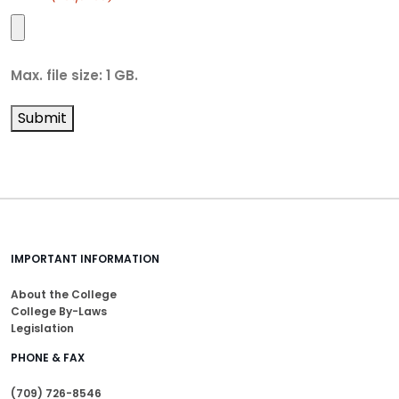
Max. file size: 1 GB.
Submit
IMPORTANT INFORMATION
About the College
College By-Laws
Legislation
PHONE & FAX
(709) 726-8546