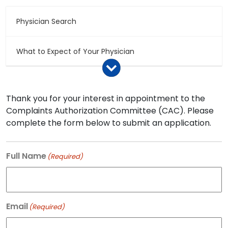
Physician Search
What to Expect of Your Physician
Medical Records – Storage and Access
Thank you for your interest in appointment to the
Complaints Authorization Committee (CAC). Please
Making a Complaint
complete the form below to submit an application.
Compliment a Physician
Full Name
(Required)
Discipline Hearings and Settlement Agreements
Email
(Required)