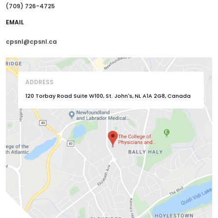
(709) 726-4725
EMAIL
cpsnl@cpsnl.ca
ADDRESS
120 Torbay Road Suite W100, St. John's, NL A1A 2G8, Canada