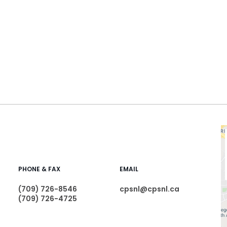
PHONE & FAX
EMAIL
(709) 726-8546
cpsnl@cpsnl.ca
(709) 726-4725