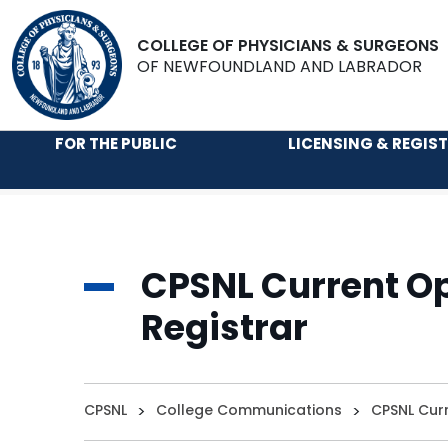
COLLEGE OF PHYSICIANS & SURGEONS
OF NEWFOUNDLAND AND LABRADOR
FOR THE PUBLIC
LICENSING & REGIS
CPSNL Current Op
Registrar
CPSNL
>
College Communications
>
CPSNL Curr