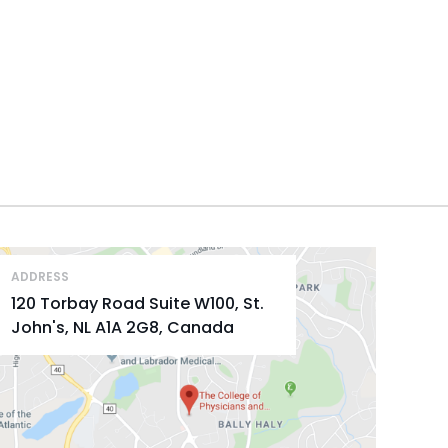
ADDRESS
120 Torbay Road Suite W100, St.
John's, NL A1A 2G8, Canada