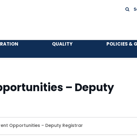
S
TRATION
QUALITY
POLICIES & 
portunities – Deputy
ent Opportunities – Deputy Registrar