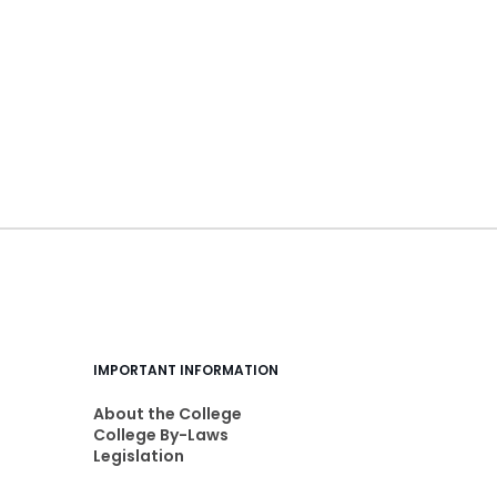
IMPORTANT INFORMATION
About the College
College By-Laws
Legislation