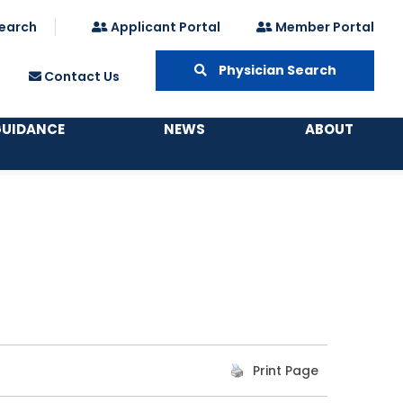
earch
Applicant Portal
Member Portal
Physician Search
Contact Us
GUIDANCE
NEWS
ABOUT
Print Page