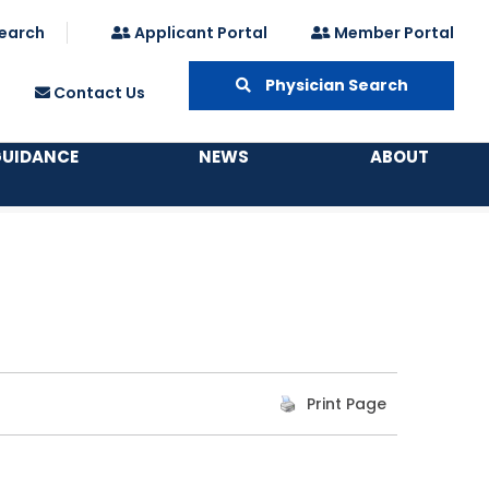
earch
Applicant Portal
Member Portal
Physician Search
Contact Us
GUIDANCE
NEWS
ABOUT
Print Page