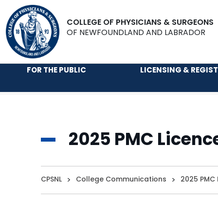
COLLEGE OF PHYSICIANS & SURGEONS
OF NEWFOUNDLAND AND LABRADOR
FOR THE PUBLIC
LICENSING & REGIS
2025 PMC Licenc
CPSNL
>
College Communications
>
2025 PMC 