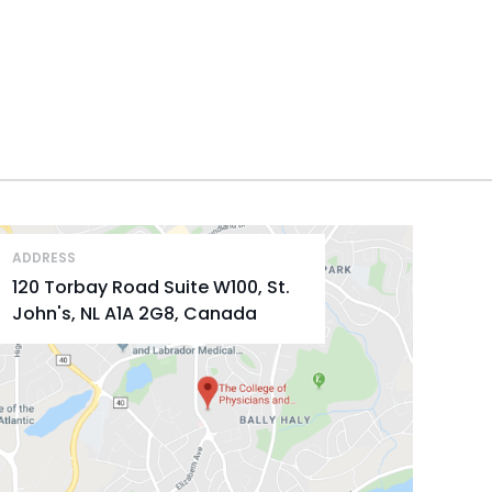
ADDRESS
120 Torbay Road Suite W100, St.
John's, NL A1A 2G8, Canada