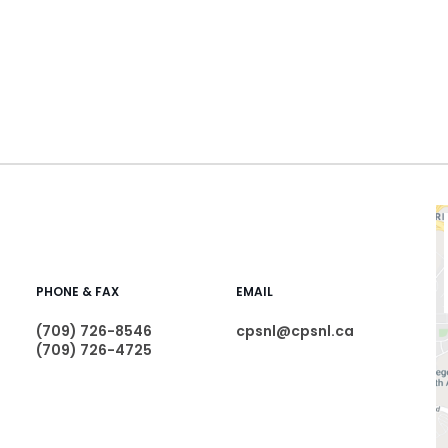
PHONE & FAX
EMAIL
(709) 726-8546
cpsnl@cpsnl.ca
(709) 726-4725