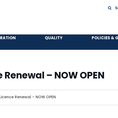
S
TRATION
QUALITY
POLICIES & 
e Renewal – NOW OPEN
Licence Renewal – NOW OPEN