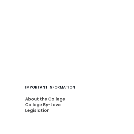
IMPORTANT INFORMATION
About the College
College By-Laws
Legislation