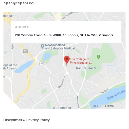
cpsnl@cpsnl.ca
ADDRESS
120 Torbay Road Suite W100, St. John's, NL A1A 2G8, Canada
Disclaimer & Privacy Policy