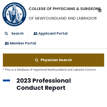
COLLEGE OF PHYSICIANS & SURGEONS
OF NEWFOUNDLAND AND LABRADOR
Search
Applicant Portal
Member Portal
Physician Search
* This is a database of registered Newfoundland and Labrador Doctors.
2023 Professional
Conduct Report