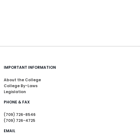
IMPORTANT INFORMATION
About the College
College By-Laws
Legislation
PHONE & FAX
(709) 726-8546
(709) 726-4725
EMAIL