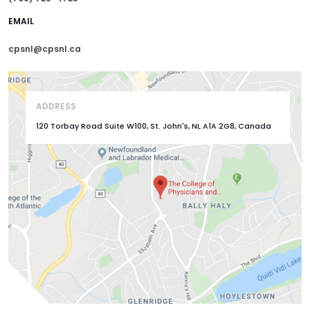
EMAIL
cpsnl@cpsnl.ca
ADDRESS
120 Torbay Road Suite W100, St. John's, NL A1A 2G8, Canada