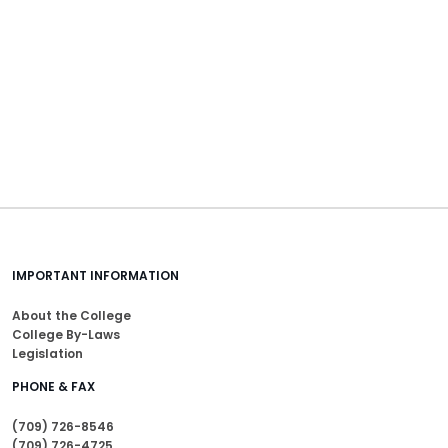
IMPORTANT INFORMATION
About the College
College By-Laws
Legislation
PHONE & FAX
(709) 726-8546
(709) 726-4725