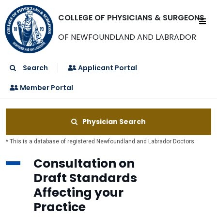
COLLEGE OF PHYSICIANS & SURGEONS
OF NEWFOUNDLAND AND LABRADOR
Search
Applicant Portal
Member Portal
Physician Search
* This is a database of registered Newfoundland and Labrador Doctors.
Consultation on
Draft Standards
Affecting your
Practice