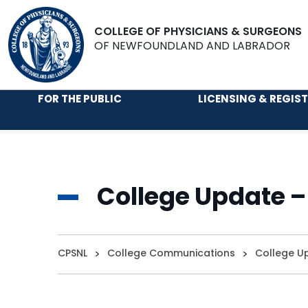
COLLEGE OF PHYSICIANS & SURGEONS
OF NEWFOUNDLAND AND LABRADOR
FOR THE PUBLIC
LICENSING & REGIS
College Update –
CPSNL
>
College Communications
>
College U