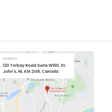
ADDRESS
120 Torbay Road Suite W100, St.
John's, NL A1A 2G8, Canada