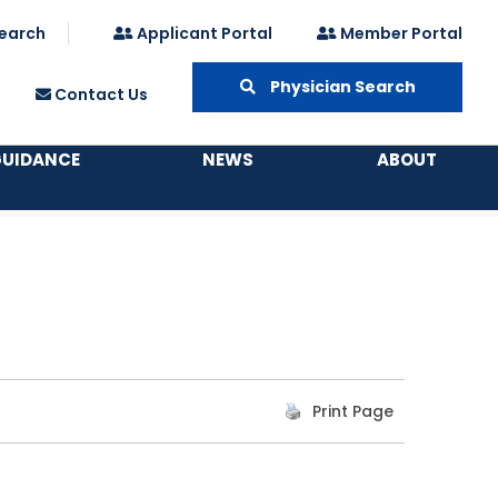
earch
Applicant Portal
Member Portal
Physician Search
Contact Us
GUIDANCE
NEWS
ABOUT
Print Page