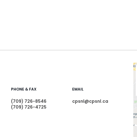
PHONE & FAX
EMAIL
(709) 726-8546
cpsnl@cpsnl.ca
(709) 726-4725