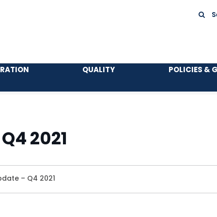
S
TRATION
QUALITY
POLICIES & 
 Q4 2021
pdate – Q4 2021