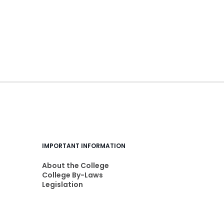
IMPORTANT INFORMATION
About the College
College By-Laws
Legislation