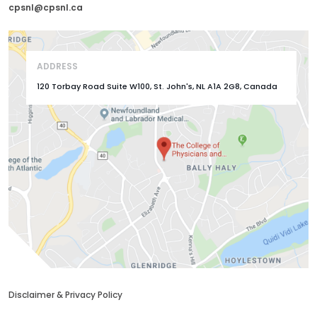
cpsnl@cpsnl.ca
ADDRESS
120 Torbay Road Suite W100, St. John's, NL A1A 2G8, Canada
Disclaimer & Privacy Policy