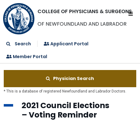
COLLEGE OF PHYSICIANS & SURGEONS
OF NEWFOUNDLAND AND LABRADOR
Search
Applicant Portal
Member Portal
Physician Search
* This is a database of registered Newfoundland and Labrador Doctors.
2021 Council Elections
– Voting Reminder