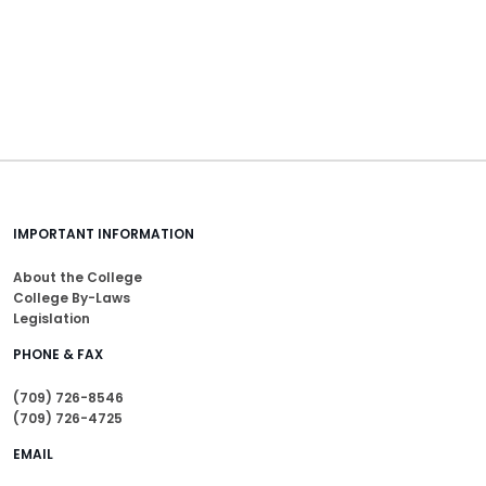
IMPORTANT INFORMATION
About the College
College By-Laws
Legislation
PHONE & FAX
(709) 726-8546
(709) 726-4725
EMAIL