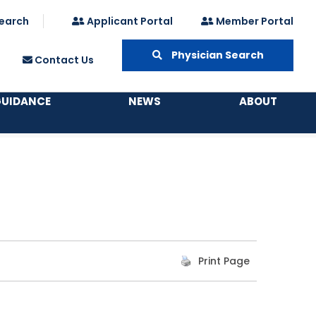
earch
Applicant Portal
Member Portal
Physician Search
Contact Us
GUIDANCE
NEWS
ABOUT
Print Page