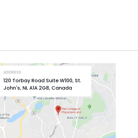
ADDRESS
120 Torbay Road Suite W100, St.
John's, NL A1A 2G8, Canada