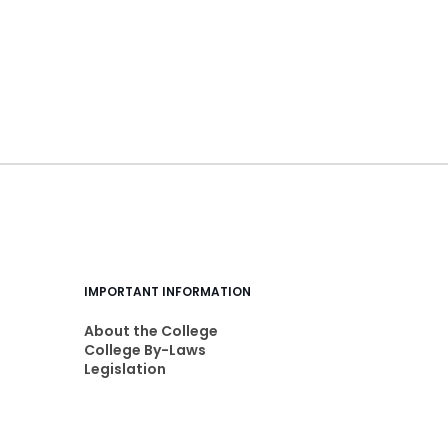
IMPORTANT INFORMATION
About the College
College By-Laws
Legislation