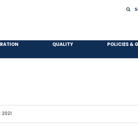
S
TRATION
QUALITY
POLICIES & 
 2021