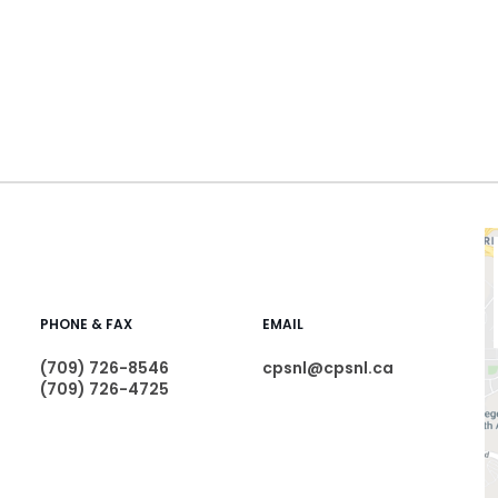
PHONE & FAX
EMAIL
(709) 726-8546
cpsnl@cpsnl.ca
(709) 726-4725