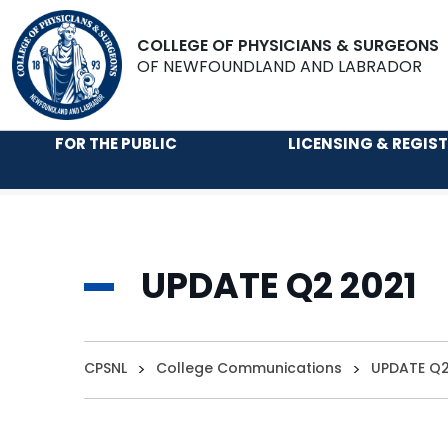
COLLEGE OF PHYSICIANS & SURGEONS
OF NEWFOUNDLAND AND LABRADOR
FOR THE PUBLIC
LICENSING & REGIS
UPDATE Q2 2021
CPSNL
>
College Communications
>
UPDATE Q2