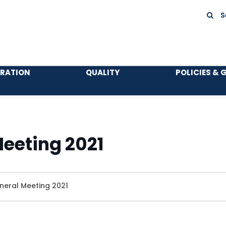
S
TRATION
QUALITY
POLICIES & 
eeting 2021
neral Meeting 2021