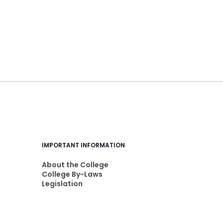
IMPORTANT INFORMATION
About the College
College By-Laws
Legislation