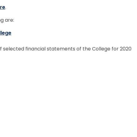
re
.
g are:
llege
f selected financial statements of the College for 2020