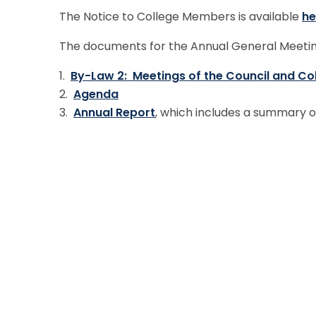
The Notice to College Members is available
he
The documents for the Annual General Meetin
1.
By-Law 2: Meetings of the Council and Co
2.
Agenda
3.
Annual Report
, which includes a summary o