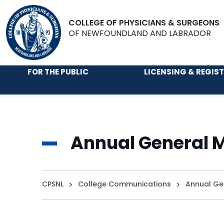
COLLEGE OF PHYSICIANS & SURGEONS
OF NEWFOUNDLAND AND LABRADOR
FOR THE PUBLIC
LICENSING & REGIS
Annual General M
CPSNL
>
College Communications
>
Annual Ge