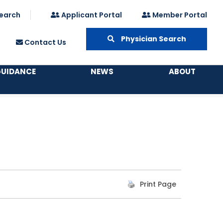
earch
Applicant Portal
Member Portal
Physician Search
Contact Us
GUIDANCE
NEWS
ABOUT
Print Page