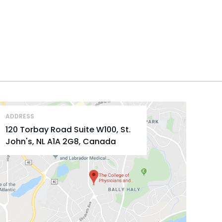
ADDRESS
120 Torbay Road Suite W100, St.
John's, NL A1A 2G8, Canada