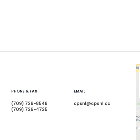
PHONE & FAX
EMAIL
(709) 726-8546
cpsnl@cpsnl.ca
(709) 726-4725