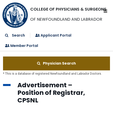
COLLEGE OF PHYSICIANS & SURGEONS
OF NEWFOUNDLAND AND LABRADOR
Search
Applicant Portal
Member Portal
Physician Search
* This is a database of registered Newfoundland and Labrador Doctors.
Advertisement –
Position of Registrar,
CPSNL