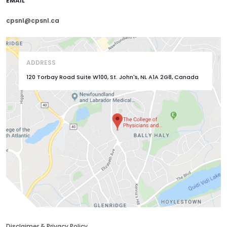
EMAIL
cpsnl@cpsnl.ca
ADDRESS
120 Torbay Road Suite W100, St. John's, NL A1A 2G8, Canada
Disclaimer & Privacy Policy