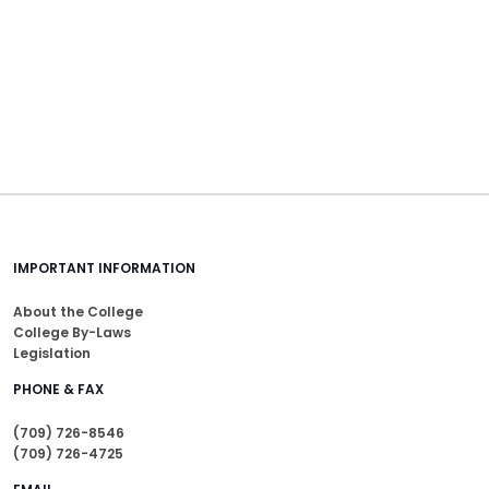
IMPORTANT INFORMATION
About the College
College By-Laws
Legislation
PHONE & FAX
(709) 726-8546
(709) 726-4725