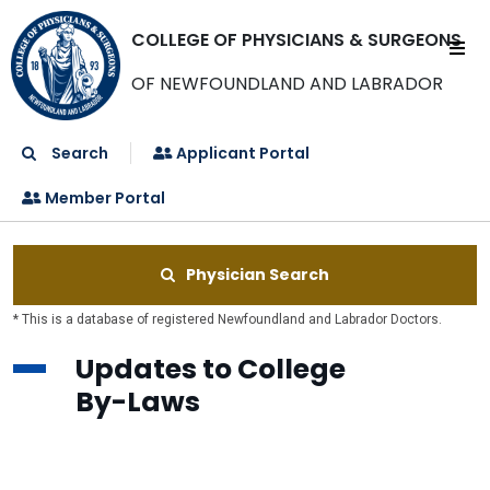
COLLEGE OF PHYSICIANS & SURGEONS
OF NEWFOUNDLAND AND LABRADOR
Search
Applicant Portal
Member Portal
Physician Search
* This is a database of registered Newfoundland and Labrador Doctors.
Updates to College
By-Laws