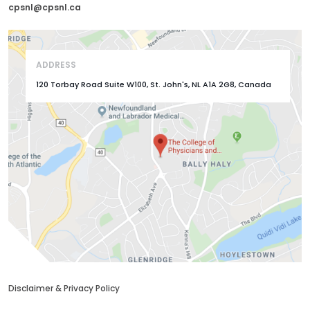
cpsnl@cpsnl.ca
ADDRESS
120 Torbay Road Suite W100, St. John's, NL A1A 2G8, Canada
Disclaimer & Privacy Policy