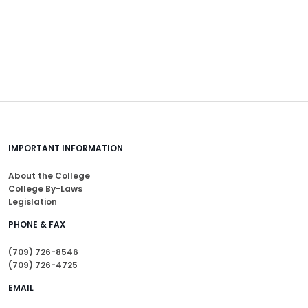
IMPORTANT INFORMATION
About the College
College By-Laws
Legislation
PHONE & FAX
(709) 726-8546
(709) 726-4725
EMAIL