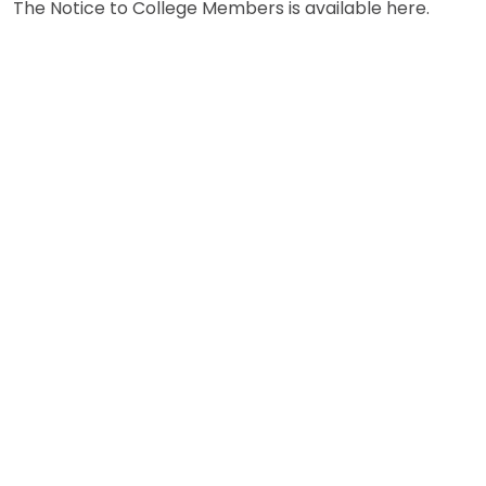
The Notice to College Members is available here.