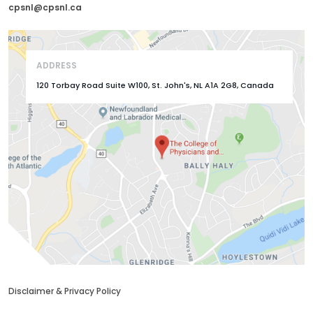
cpsnl@cpsnl.ca
ADDRESS
120 Torbay Road Suite W100, St. John's, NL A1A 2G8, Canada
Disclaimer & Privacy Policy