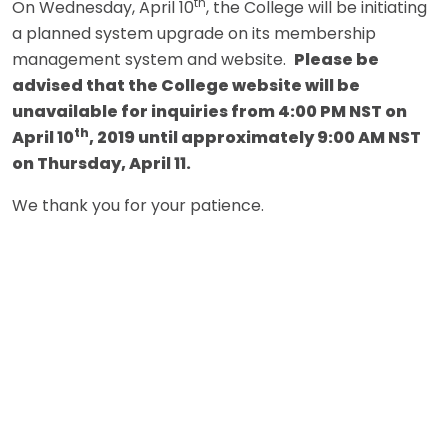
th
On Wednesday, April 10
, the College will be initiating
a planned system upgrade on its membership
management system and website.
Please be
advised that the College website will be
unavailable for inquiries from 4:00 PM NST on
th
April 10
, 2019 until approximately 9:00 AM NST
on Thursday, April 11.
We thank you for your patience.