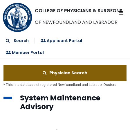
COLLEGE OF PHYSICIANS & SURGEONS
OF NEWFOUNDLAND AND LABRADOR
Search
Applicant Portal
Member Portal
Physician Search
* This is a database of registered Newfoundland and Labrador Doctors.
System Maintenance
Advisory