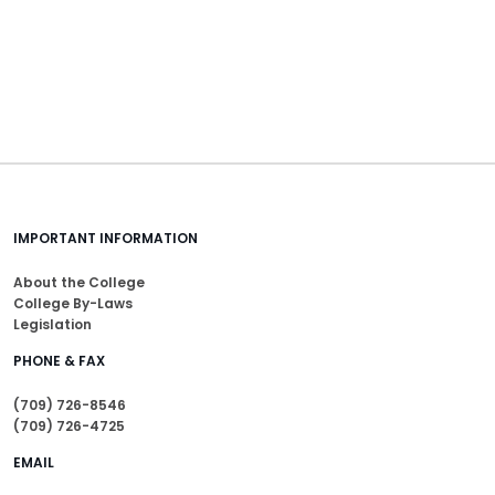
IMPORTANT INFORMATION
About the College
College By-Laws
Legislation
PHONE & FAX
(709) 726-8546
(709) 726-4725
EMAIL